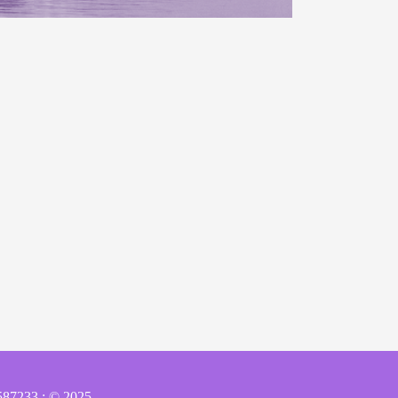
587233 : © 2025