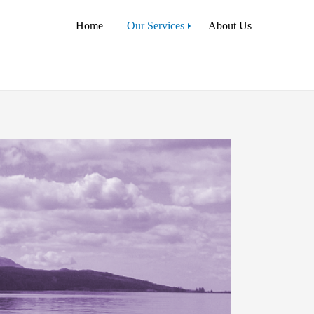
Home
Our Services
About Us