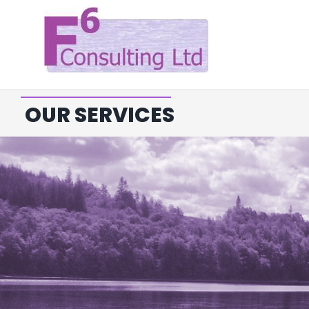
Skip
to
content
OUR SERVICES