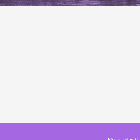
F6 Consulting 