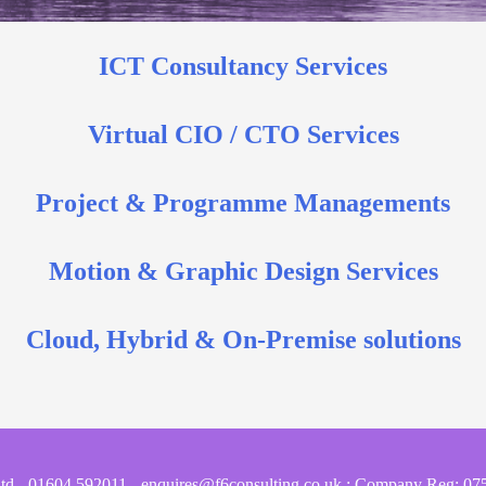
ICT Consultancy Services
Virtual CIO / CTO Services
Project & Programme Managements
Motion & Graphic Design Services
Cloud, Hybrid & On-Premise solutions
Ltd - 01604 592011 - enquires@f6consulting.co.uk : Company Reg: 07